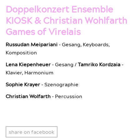
Doppelkonzert Ensemble
KIOSK & Christian Wohlfarth
Games of Virelais
Russudan Meipariani
- Gesang, Keyboards,
Komposition
Lena Kiepenheuer
- Gesang /
Tamriko Kordzaia
-
Klavier, Harmonium
Sophie Krayer
- Szenographie
Christian Wolfarth
- Percussion
share on facebook